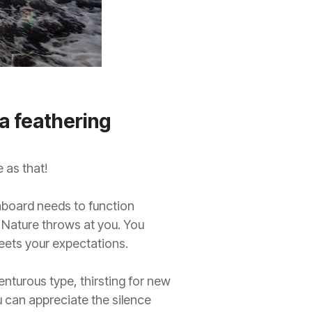
a feathering
 as that!
l onboard needs to function
 Nature throws at you. You
eets your expectations.
nturous type, thirsting for new
 can appreciate the silence