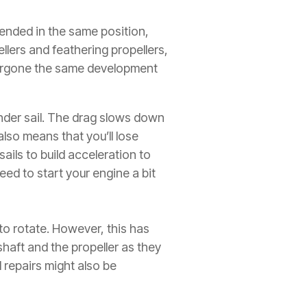
tended in the same position,
llers and feathering propellers,
ndergone the same development
nder sail. The drag slows down
also means that you’ll lose
ils to build acceleration to
ed to start your engine a bit
 to rotate. However, this has
haft and the propeller as they
 repairs might also be