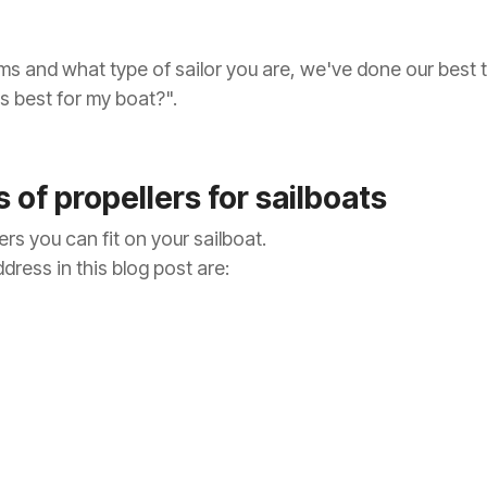
ms and what type of sailor you are, we've done our best 
is best for my boat?".
 of propellers for sailboats
rs you can fit on your sailboat.
dress in this blog post are: