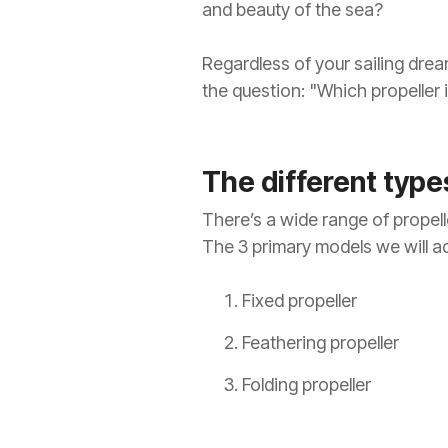
and beauty of the sea?
Regardless of your sailing drea
the question: "Which propeller 
The different types
There’s a wide range of propelle
The 3 primary models we will ad
Fixed propeller
Feathering propeller
Folding propeller