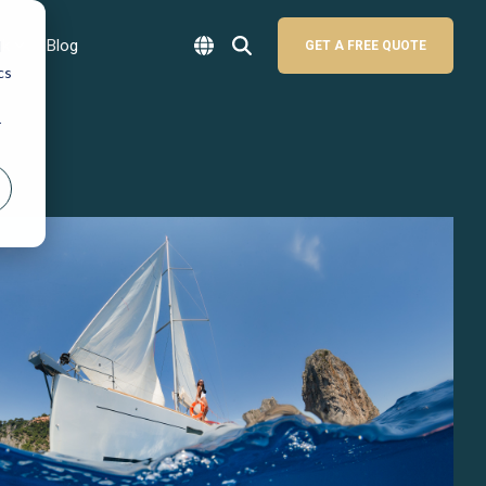
sk
Blog
d
GET A FREE QUOTE
cs
r