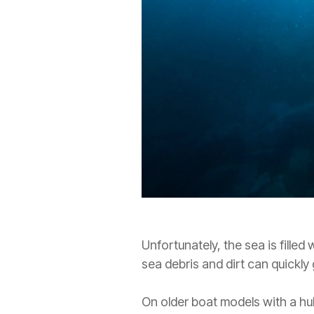
Unfortunately, the sea is filled 
sea debris and dirt can quickly
On older boat models with a hul