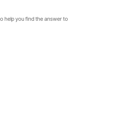
to help you find the answer to