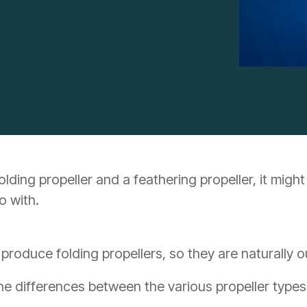
ing propeller and a feathering propeller, it might 
o with.
 produce folding propellers, so they are naturally 
the differences between the various propeller types