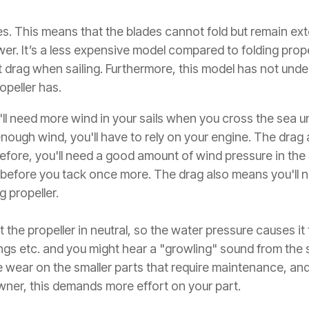
des. This means that the blades cannot fold but remain ex
er. It’s a less expensive model compared to folding prope
cant drag when sailing. Furthermore, this model has not u
opeller has.
l need more wind in your sails when you cross the sea u
 enough wind, you'll have to rely on your engine. The drag 
re, you'll need a good amount of wind pressure in the sa
 before you tack once more. The drag also means you'll ne
g propeller.
 the propeller in neutral, so the water pressure causes it
ngs etc. and you might hear a "growling" sound from the s
re wear on the smaller parts that require maintenance, and
wner, this demands more effort on your part.