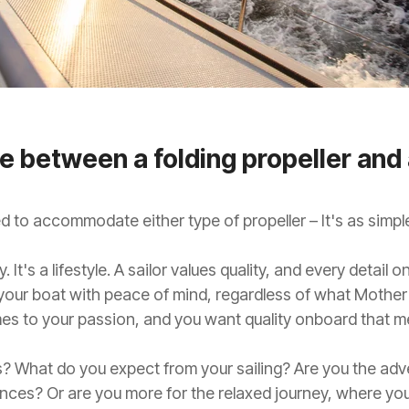
 between a folding propeller and 
 to accommodate either type of propeller – It's as simple
. It's a lifestyle. A sailor values quality, and every detai
 your boat with peace of mind, regardless of what Mother
es to your passion, and you want quality onboard that m
? What do you expect from your sailing? Are you the adve
nces? Or are you more for the relaxed journey, where you