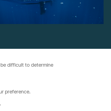
be difficult to determine
our preference.
.