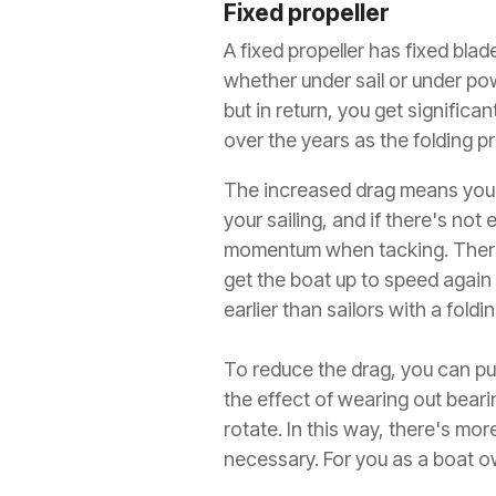
Fixed propeller
A fixed propeller has fixed bla
whether under sail or under pow
but in return, you get signifi
over the years as the folding pr
The increased drag means you'l
your sailing, and if there's not
momentum when tacking. Therefo
get the boat up to speed again
earlier than sailors with a foldin
To reduce the drag, you can put
the effect of wearing out beari
rotate. In this way, there's mo
necessary. For you as a boat o