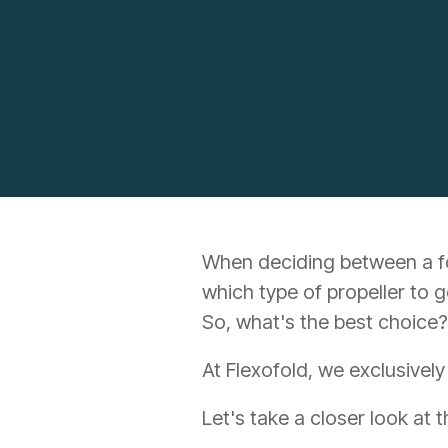
When deciding between a fold
which type of propeller to g
So, what's the best choice?
At Flexofold, we exclusively
Let's take a closer look at 