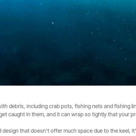
with debris, including crab pots, fishing nets and fishing l
 get caught in them, and it can wrap so tightly that your 
l design that doesn't offer much space due to the keel, it'