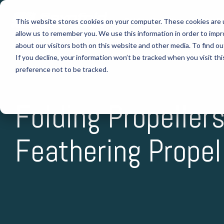
Skip
to
Folding Propellers
Why Fl
This website stores cookies on your computer. These cookies are u
the
allow us to remember you. We use this information in order to imp
main
content.
about our visitors both on this website and other media. To find o
If you decline, your information won’t be tracked when you visit th
preference not to be tracked.
Folding Propellers
Feathering Propel