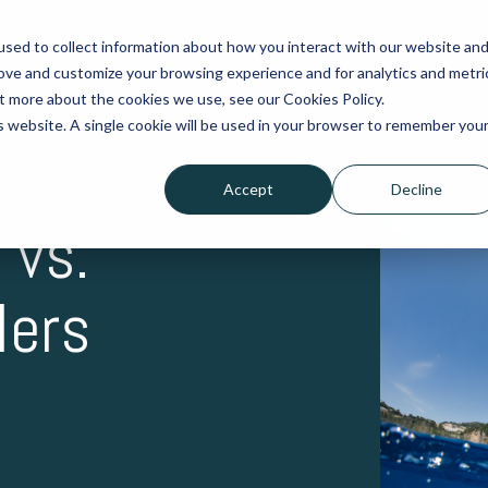
exofold?
Buy Folding Propellers
Buy Spare Parts
Help De
sed to collect information about how you interact with our website an
rove and customize your browsing experience and for analytics and metri
ut more about the cookies we use, see our Cookies Policy.
is website. A single cookie will be used in your browser to remember you
Accept
Decline
 vs.
lers