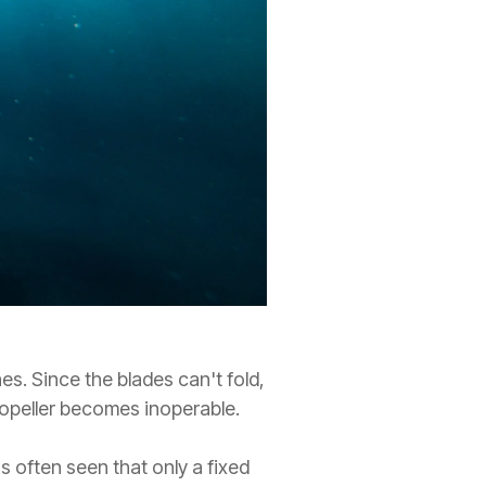
ines. Since the blades can't fold,
propeller becomes inoperable.
s often seen that only a fixed