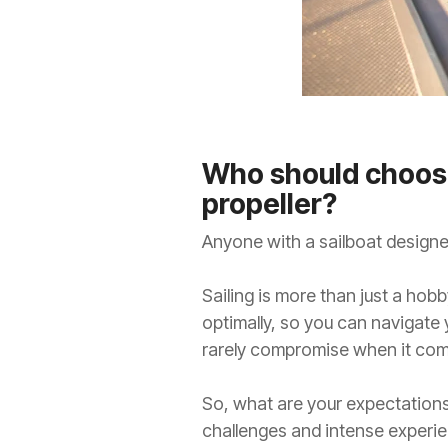
Who should choose
propeller?
Anyone with a sailboat designed
Sailing is more than just a hobby
optimally, so you can navigate
rarely compromise when it com
So, what are your expectations
challenges and intense experie